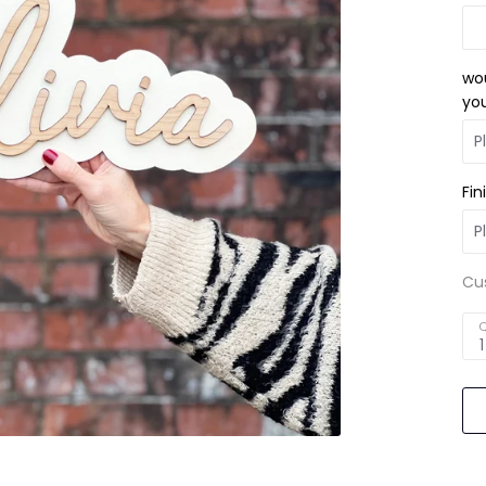
wou
you
Fin
Cu
Q
1