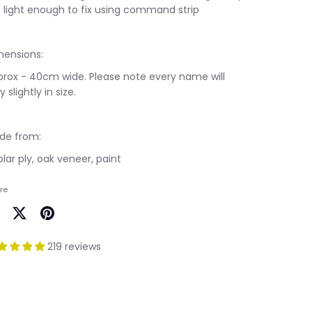
 light enough to fix using command strip
mensions:
prox - 40cm wide. Please note every name will
y slightly in size.
de from:
lar ply, oak veneer, paint
re
are
Share
Pin
on
it
219 reviews
cebook
Twitter