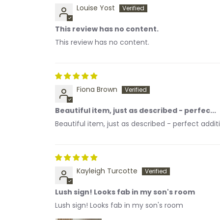
Louise Yost
This review has no content.
This review has no content.
Fiona Brown
Beautiful item, just as described - perfec...
Beautiful item, just as described - perfect addi
Kayleigh Turcotte
Lush sign! Looks fab in my son's room
Lush sign! Looks fab in my son's room