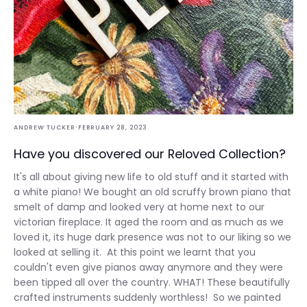
·
ANDREW TUCKER
FEBRUARY 28, 2023
Have you discovered our Reloved Collection?
It's all about giving new life to old stuff and it started with
a white piano! We bought an old scruffy brown piano that
smelt of damp and looked very at home next to our
victorian fireplace. It aged the room and as much as we
loved it, its huge dark presence was not to our liking so we
looked at selling it. At this point we learnt that you
couldn't even give pianos away anymore and they were
been tipped all over the country. WHAT! These beautifully
crafted instruments suddenly worthless! So we painted