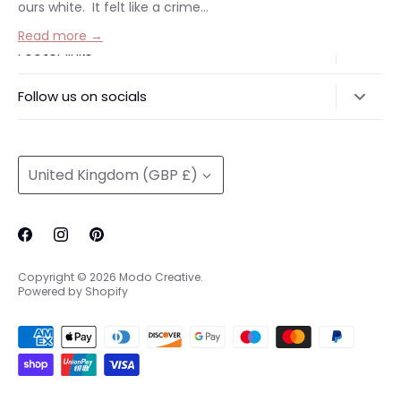
ours white. It felt like a crime...
Read more →
Footer links
Delivery & Returns
Follow us on socials
Privacy Policy
@modocreative
Contact us
Currency
United Kingdom (GBP £)
Copyright © 2026
Modo Creative
.
Powered by Shopify