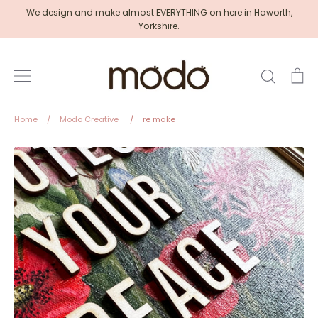
Skip
We design and make almost EVERYTHING on here in Haworth,
to
Yorkshire.
content
Search
Ca
Home
/
Modo Creative
/
re make
Modo
Creative