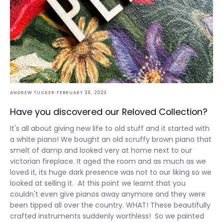
·
ANDREW TUCKER
FEBRUARY 28, 2023
Have you discovered our Reloved Collection?
It's all about giving new life to old stuff and it started with
a white piano! We bought an old scruffy brown piano that
smelt of damp and looked very at home next to our
victorian fireplace. It aged the room and as much as we
loved it, its huge dark presence was not to our liking so we
looked at selling it. At this point we learnt that you
couldn't even give pianos away anymore and they were
been tipped all over the country. WHAT! These beautifully
crafted instruments suddenly worthless! So we painted