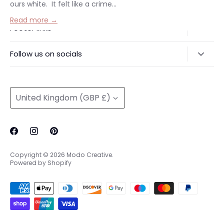
ours white. It felt like a crime...
Read more →
Footer links
Delivery & Returns
Follow us on socials
Privacy Policy
@modocreative
Contact us
Currency
United Kingdom (GBP £)
Copyright © 2026
Modo Creative
.
Powered by Shopify