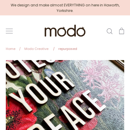
Skip
We design and make almost EVERYTHING on here in Haworth,
to
Yorkshire.
content
Search
Ca
Home
/
Modo Creative
/
repurposed
Modo
Creative