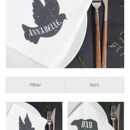
Filter
Sort