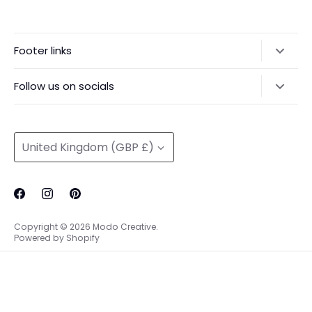
Footer links
Delivery & Returns
Follow us on socials
Privacy Policy
@modocreative
Contact us
Currency
United Kingdom (GBP £)
Copyright © 2026
Modo Creative
.
Powered by Shopify