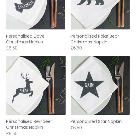
Personalised Dove
Personalised Polar Bear
Christmas Napkin
Christmas Napkin
£6.50
£6.50
Personalised Reindeer
Personalised Star Napkin
Christmas Napkin
£6.50
£6.50