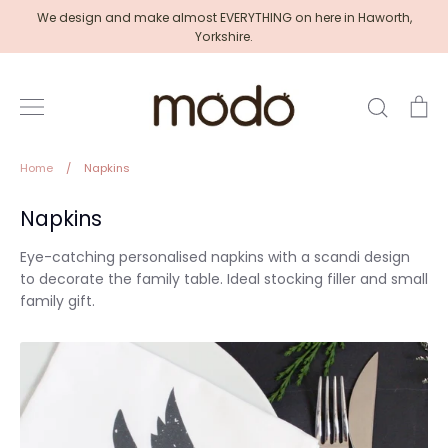
Skip
We design and make almost EVERYTHING on here in Haworth,
to
Yorkshire.
content
Search
Ca
Home
/
Napkins
Napkins
Eye-catching personalised napkins with a scandi design
to decorate the family table. Ideal stocking filler and small
family gift.