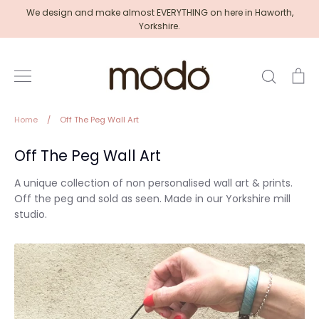
Skip
We design and make almost EVERYTHING on here in Haworth,
to
Yorkshire.
content
Search
Ca
Home
/
Off The Peg Wall Art
Off The Peg Wall Art
A unique collection of non personalised wall art & prints.
Off the peg and sold as seen. Made in our Yorkshire mill
studio.