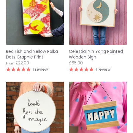
Red Fish and Yellow Polka
Celestial Yin Yang Painted
Dots Graphic Print
Wooden Sign
£22.00
£65.00
From
1 review
1 review