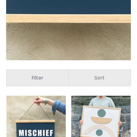
Filter
Sort