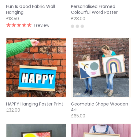
Fun Is Good Fabric Wall
Personalised Framed
Hanging
Colourful Word Poster
£18.50
£28.00
1 review
HAPPY Hanging Poster Print
Geometric Shape Wooden
Art
£32.00
£65.00