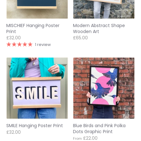
MISCHIEF Hanging Poster
Modern Abstract Shape
Print
Wooden Art
£32.00
£65.00
1 review
SMILE Hanging Poster Print
Blue Birds and Pink Polka
Dots Graphic Print
£32.00
£22.00
From