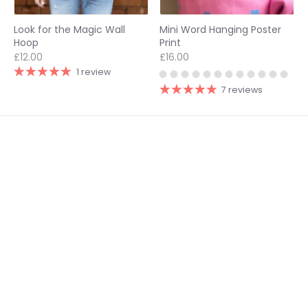
Look for the Magic Wall
Mini Word Hanging Poster
Hoop
Print
£12.00
£16.00
1 review
7 reviews
1
2
3
Footer links
Delivery & Returns
Follow us on socials
Privacy Policy
@modocreative
Contact us
Currency
United Kingdom (GBP £)