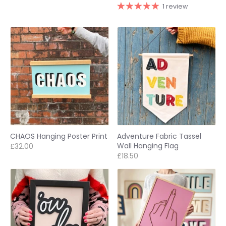
1 review
CHAOS Hanging Poster Print
Adventure Fabric Tassel
Wall Hanging Flag
£32.00
£18.50