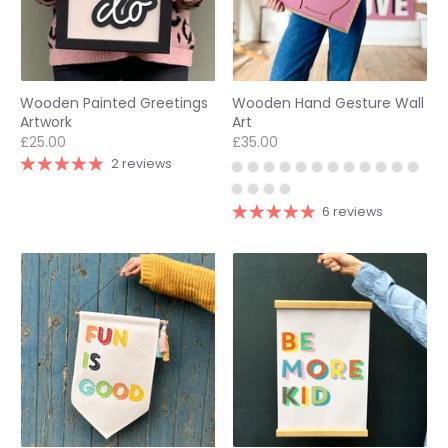
Wooden Painted Greetings
Wooden Hand Gesture Wall
Artwork
Art
£25.00
£35.00
2 reviews
6 reviews