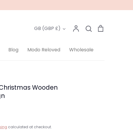
Account
Search
Cart
Currency
GB (GBP £)
Search
Blog
Modo Reloved
Wholesale
 Christmas Wooden
gn
ping
calculated at checkout.