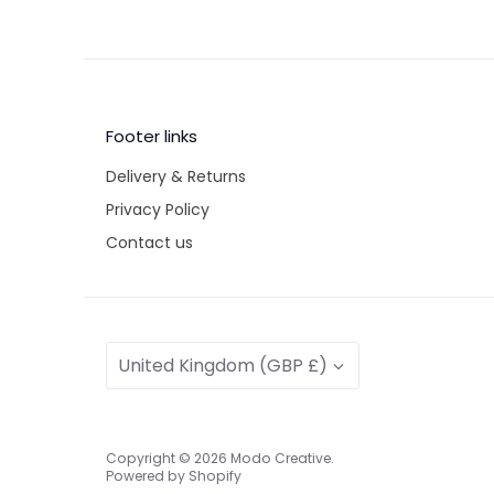
Footer links
Delivery & Returns
Privacy Policy
Contact us
Currency
United Kingdom (GBP £)
Copyright © 2026
Modo Creative
.
Powered by Shopify