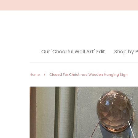
Skip
to
content
Our 'Cheerful Wall Art' Edit
Shop by 
Home
/
Closed For Christmas Wooden Hanging Sign