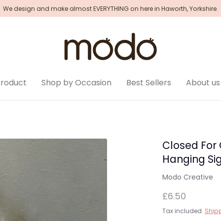
We design and make almost EVERYTHING on here in Haworth, Yorkshire.
Product
Shop by Occasion
Best Sellers
About us
Closed For
Hanging Si
Modo Creative
£6.50
Tax included.
Ship