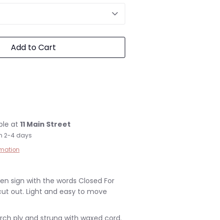
Add to Cart
ble at
11 Main Street
in 2-4 days
rmation
n sign with the words Closed For
cut out. Light and easy to move
irch ply and strung with waxed cord.