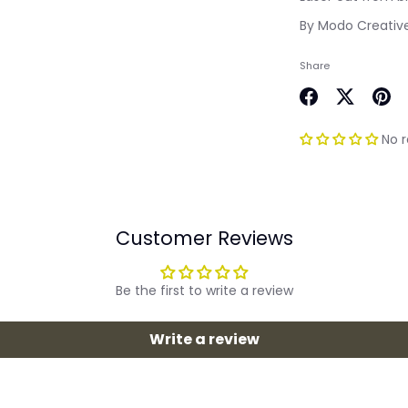
By Modo Creativ
Share
Share
Share
Pin
on
on
it
No 
Facebook
Twitter
Customer Reviews
Be the first to write a review
Write a review