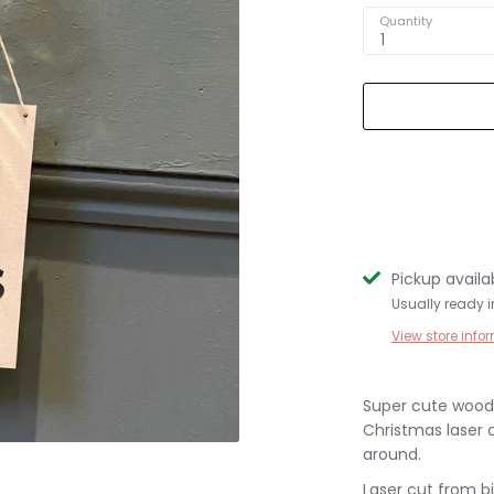
Quantity
1
Pickup availa
Usually ready 
View store info
Super cute woode
Christmas laser 
around.
Laser cut from b