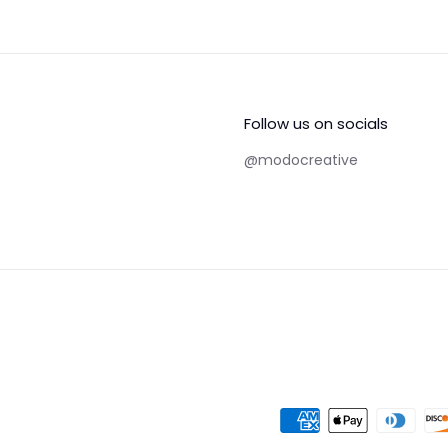
Follow us on socials
@modocreative