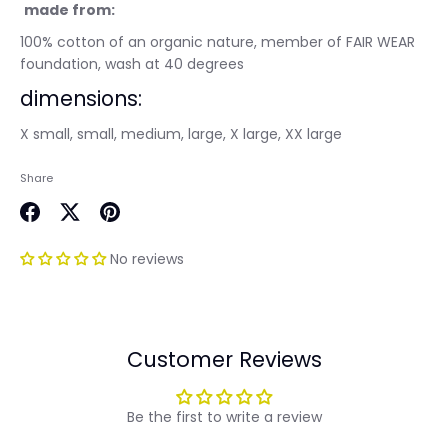
made from:
100% cotton of an organic nature, member of FAIR WEAR
foundation, wash at 40 degrees
dimensions:
X small, small, medium, large, X large, XX large
Share
Share
Share
Pin
on
on
it
No reviews
Facebook
Twitter
Customer Reviews
Be the first to write a review