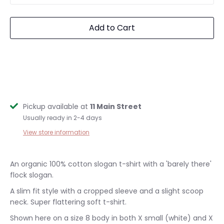
Add to Cart
Pickup available at
11 Main Street
Usually ready in 2-4 days
View store information
An organic 100% cotton slogan
t-shirt with a 'barely there'
flock slogan.
A slim
fit style with a cropped sleeve and a slight scoop
neck. Super flattering soft t-shirt.
Shown here on a size 8 body in both X small (white) and X