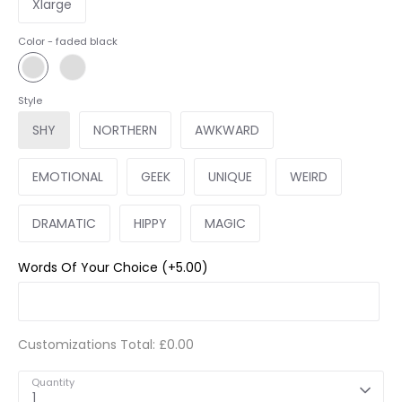
Xlarge
Color -
faded black
Style
SHY
NORTHERN
AWKWARD
EMOTIONAL
GEEK
UNIQUE
WEIRD
DRAMATIC
HIPPY
MAGIC
Words Of Your Choice
(+5.00)
Customizations Total:
£0.00
Quantity
1