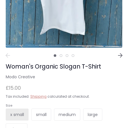
Woman's Organic Slogan T-Shirt
Modo Creative
£15.00
Tax included.
Shipping
calculated at checkout.
Size
x small
small
medium
large