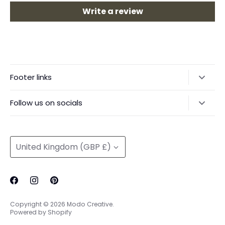
Write a review
Footer links
Delivery & Returns
Follow us on socials
Privacy Policy
@modocreative
Contact us
Currency
United Kingdom (GBP £)
Copyright © 2026
Modo Creative
.
Powered by Shopify