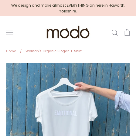
Skip
We design and make almost EVERYTHING on here in Haworth,
to
Yorkshire.
content
Search
Ca
Home
/
Woman's Organic Slogan T-Shirt