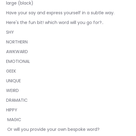
large (black)
Have your say and express yourself in a subtle way.
Here's
the fun bit! which word will you go for?..
SHY
NORTHERN
AWKWARD
EMOTIONAL
GEEK
UNIQUE
WEIRD
DRAMATIC
HIPPY
MAGIC
Or will you provide your own bespoke word?