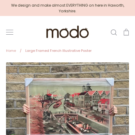
Skip
We design and make almost EVERYTHING on here in Haworth,
to
Yorkshire.
content
Search
Ca
Home
/
Large Framed French Illustrative Poster