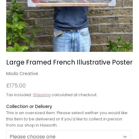
Large Framed French Illustrative Poster
Modo Creative
£175.00
Tax included.
Shipping
calculated at checkout.
Collection or Delivery
This is an oversized item. Please select wether you would like
this item to be delivered or if you'd like to collect in person
from our shop in Haworth.