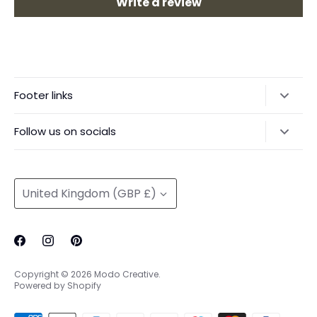
Write a review
Footer links
Delivery & Returns
Follow us on socials
Privacy Policy
@modocreative
Contact us
Currency
United Kingdom (GBP £)
Copyright © 2026
Modo Creative
.
Powered by Shopify