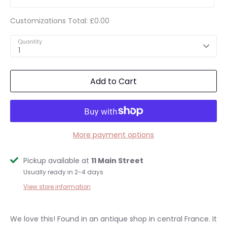
Customizations Total:
£0.00
Quantity
1
Add to Cart
More payment options
Pickup available at
11 Main Street
Usually ready in 2-4 days
View store information
We love this! Found in an antique shop in central France. It