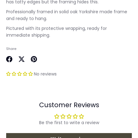
has tatty edges but the framing hides this.
Professionally framed in solid oak Yorkshire made frame
and ready to hang.
Pictured with its protective wrapping, ready for
immediate shipping.
Share
Share
Share
Pin
on
on
it
No reviews
Facebook
Twitter
Customer Reviews
Be the first to write a review