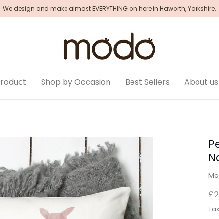
We design and make almost EVERYTHING on here in Haworth, Yorkshire.
Product
Shop by Occasion
Best Sellers
About us
P
N
Mo
£2
Tax