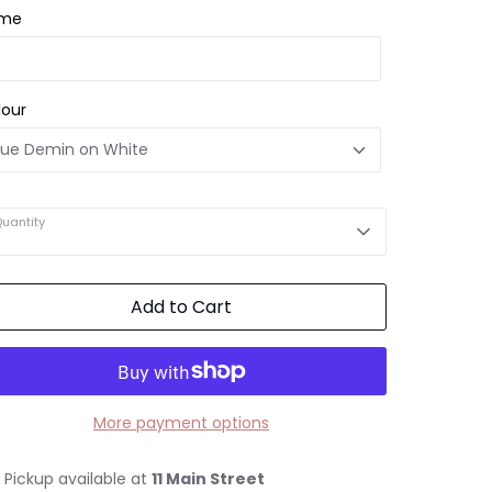
me
lour
uantity
Add to Cart
More payment options
Pickup available at
11 Main Street