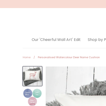
Skip
to
content
Our 'Cheerful Wall Art' Edit
Shop by 
Home
/
Personalised Watercolour Deer Name Cushion