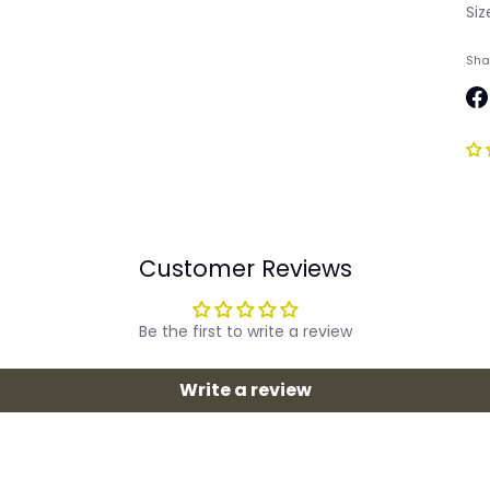
Si
Sha
Sh
on
Fa
Customer Reviews
Be the first to write a review
Write a review