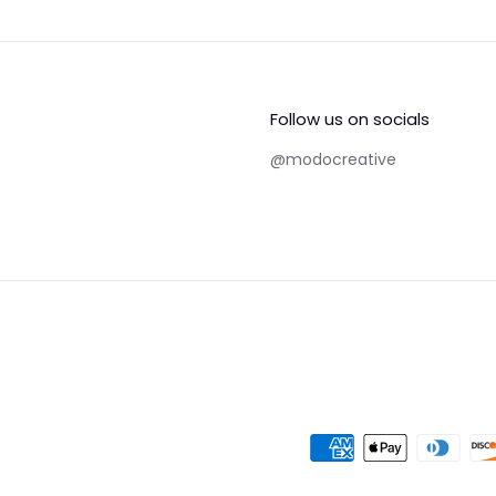
Follow us on socials
@modocreative