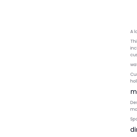
A 
Thi
in
cus
wat
Cus
hol
m
Des
ma
Spo
d