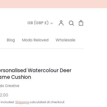
Account
Search
Cart
Currency
GB (GBP £)
Search
Blog
Modo Reloved
Wholesale
ersonalised Watercolour Deer
ame Cushion
do Creative
2.00
 included.
Shipping
calculated at checkout.