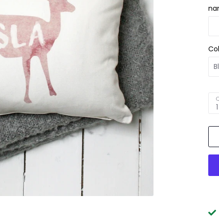
na
Co
Q
1