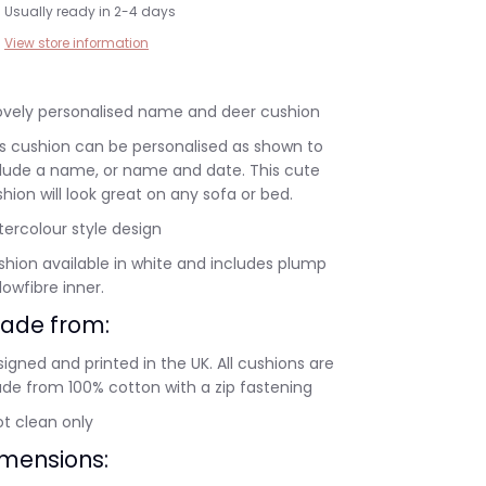
Usually ready in 2-4 days
View store information
lovely personalised name and deer cushion
s cushion can be personalised as shown to
clude a name, or name and date. This cute
hion will look great on any sofa or bed.
ercolour style design
hion available in white and includes plump
lowfibre inner.
ade from:
igned and printed in the UK. All cushions are
de from 100% cotton with a zip fastening
t clean only
imensions: