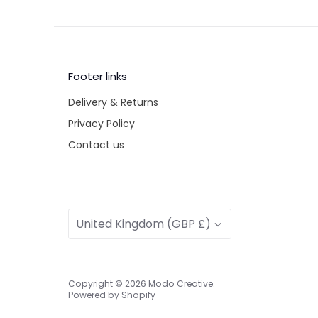
Footer links
Delivery & Returns
Privacy Policy
Contact us
Currency
United Kingdom (GBP £)
Copyright © 2026
Modo Creative
.
Powered by Shopify