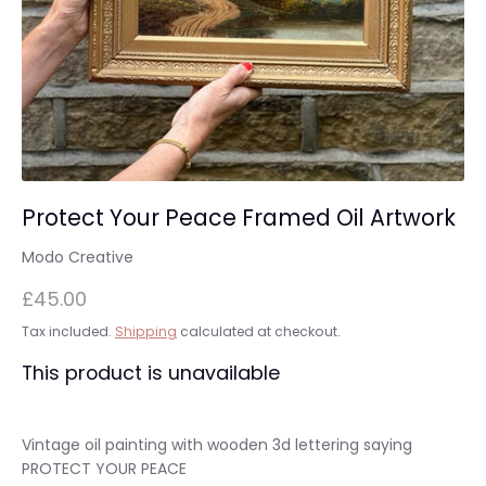
Protect Your Peace Framed Oil Artwork
Modo Creative
£45.00
Tax included.
Shipping
calculated at checkout.
This product is unavailable
Vintage oil painting with wooden 3d lettering saying
PROTECT YOUR PEACE