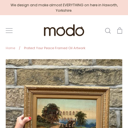
Skip
We design and make almost EVERYTHING on here in Haworth,
to
Yorkshire.
content
Search
Ca
Home
/
Protect Your Peace Framed Oil Artwork