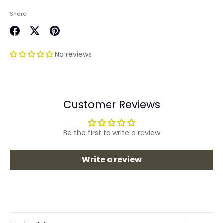
Share
Share
Share
Pin
on
on
it
No reviews
Facebook
Twitter
Customer Reviews
Be the first to write a review
Write a review