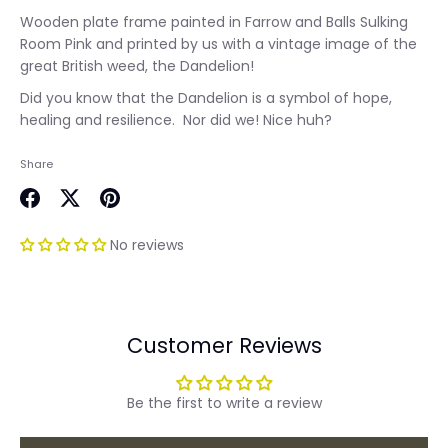
Wooden plate frame painted in Farrow and Balls Sulking
Room Pink and printed by us with a vintage image of the
great British weed, the Dandelion!
Did you know that the Dandelion is a symbol of hope,
healing and resilience. Nor did we! Nice huh?
Share
Share
Share
Pin
on
on
it
No reviews
Facebook
Twitter
Customer Reviews
Be the first to write a review