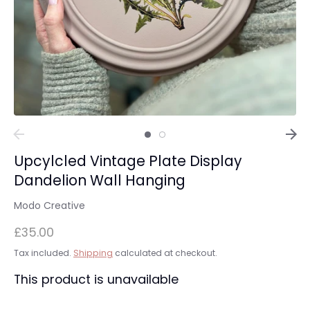
Upcylcled Vintage Plate Display
Dandelion Wall Hanging
Modo Creative
£35.00
Tax included.
Shipping
calculated at checkout.
This product is unavailable