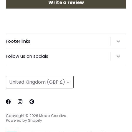
Write a review
Footer links
Delivery & Returns
Follow us on socials
Privacy Policy
@modocreative
Contact us
Currency
United Kingdom (GBP £)
Copyright © 2026
Modo Creative
.
Powered by Shopify