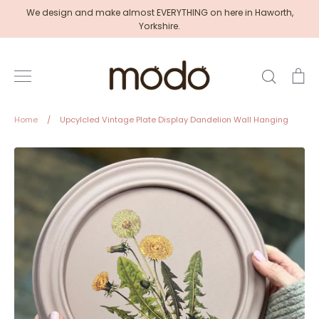
Skip
We design and make almost EVERYTHING on here in Haworth,
to
Yorkshire.
content
Search
Ca
Home
/
Upcylcled Vintage Plate Display Dandelion Wall Hanging