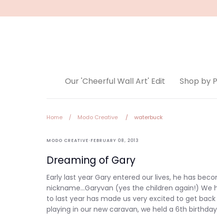
Skip
to
content
Our 'Cheerful Wall Art' Edit
Shop by 
Home
/
Modo Creative
/
waterbuck
Modo
·
MODO CREATIVE
FEBRUARY 08, 2013
Creative
Dreaming of Gary
Early last year Gary entered our lives, he has be
nickname...Garyvan (yes the children again!) We h
to last year has made us very excited to get bac
playing in our new caravan, we held a 6th birthday 