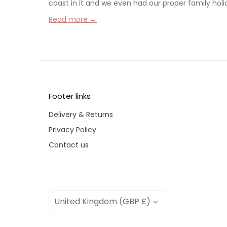
coast in it and we even had our proper family holiday
Read more →
Footer links
Delivery & Returns
Privacy Policy
Contact us
Currency
United Kingdom (GBP £)