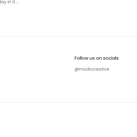
 in it....
Follow us on socials
@modocreative