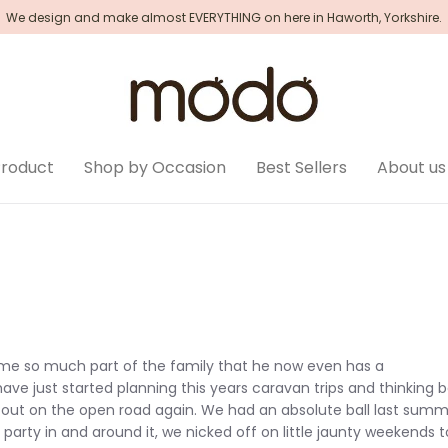
We design and make almost EVERYTHING on here in Haworth, Yorkshire.
Product
Shop by Occasion
Best Sellers
About us
come so much part of the family that he now even has a
ave just started planning this years caravan trips and thinking 
k out on the open road again. We had an absolute ball last sum
party in and around it, we nicked off on little jaunty weekends t