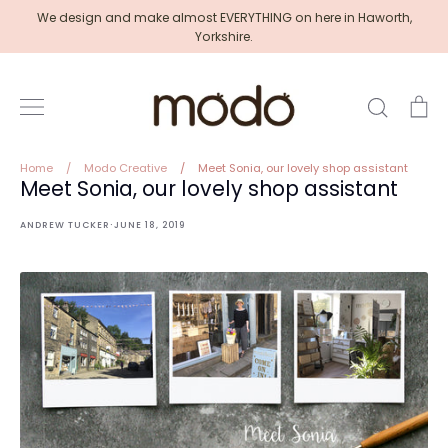
Skip
We design and make almost EVERYTHING on here in Haworth,
to
Yorkshire.
content
Search
Ca
Home
/
Modo Creative
/
Meet Sonia, our lovely shop assistant
Meet Sonia, our lovely shop assistant
·
ANDREW TUCKER
JUNE 18, 2019