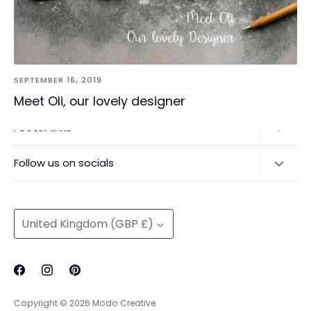
SEPTEMBER 16, 2019
Meet Oli, our lovely designer
Footer links
Delivery & Returns
Follow us on socials
Privacy Policy
@modocreative
Contact us
Currency
United Kingdom (GBP £)
Copyright © 2026
Modo Creative
.