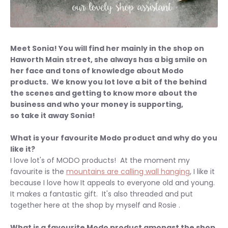
Meet Sonia! You will find her mainly in the shop on
Haworth Main street, she always has a big smile on
her face and tons of knowledge about Modo
products. We know you lot love a bit of the behind
the scenes and getting to know more about the
business and who your money is supporting,
s
o take it away Sonia!
What is your favourite Modo product and why do you
like it?
I love lot's of MODO products! At the moment my
favourite is the
mountains are calling wall hanging
, I like it
because I love how It appeals to everyone old and young.
It makes a fantastic gift. It's also threaded and put
together here at the shop by myself and Rosie .
What is a favourite Modo product amongst the shop