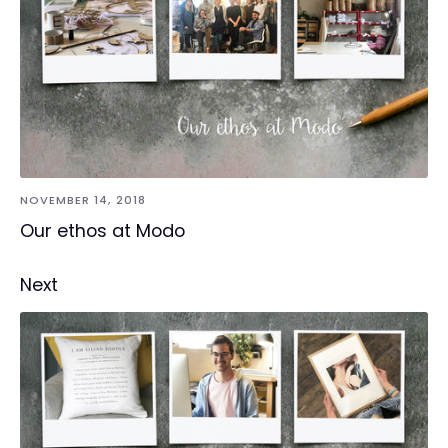
NOVEMBER 14, 2018
Our ethos at Modo
Next