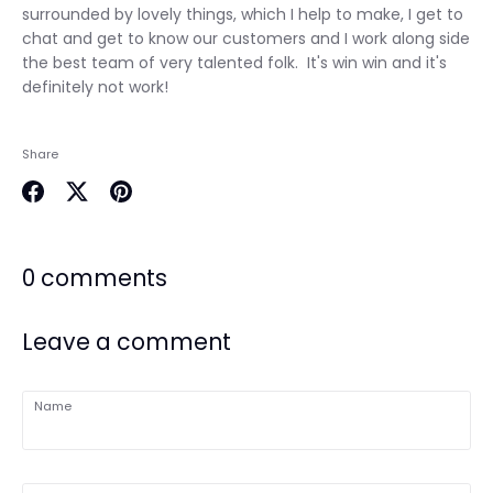
surrounded by lovely things, which I help to make, I get to
chat and get to know our customers and I work along side
the best team of very talented folk. It's win win and it's
definitely not work!
Share
Share
Share
Pin
on
on
it
Facebook
Twitter
0 comments
Leave a comment
Name