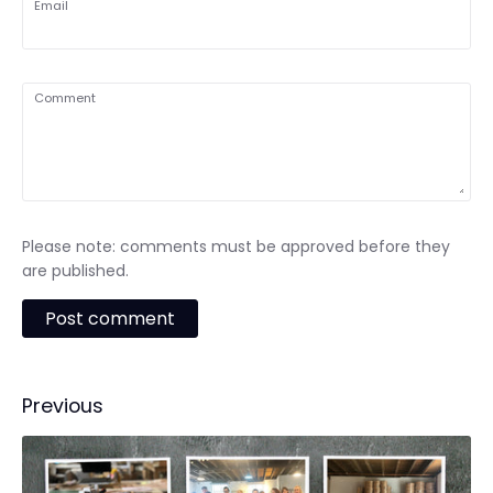
Email
Comment
Please note: comments must be approved before they
are published.
Previous