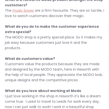
customers?
The
music boxes
are a firm favourite. They are so tactile, I
love to watch customers discover their magic.
What do you do to make the customer experience
extra special?
The MODO shop is a pretty special place. So it makes my
job easy because customers just love it and the
products.
What do customers value?
Customers value the products because they are made
and designed by the MODO team, here in Haworth w
ith
the help of local people. They appreciate the MODO look,
unique designs and the competitive prices .
What do you love about working at Modo
I just love working in the shop in Haworth it's like a dream
come true. I used to travel to Leeds for work every day,
now I can just walk to work! I work in a beautiful shop